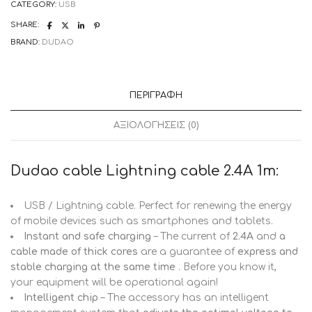
CATEGORY:
USB
(L4L
1m
SHARE:
white)
quantity
BRAND:
DUDAO
ΠΕΡΙΓΡΑΦΉ
ΑΞΙΟΛΟΓΉΣΕΙΣ (0)
Dudao cable Lightning cable 2.4A 1m:
USB / Lightning cable. Perfect for renewing the energy
of mobile devices such as smartphones and tablets.
Instant and safe charging
– The current of
2.4A
and
a
cable made of thick cores
are a guarantee of
express and
stable charging at the same time
. Before you know it,
your equipment will be operational again!
Intelligent chip
– The accessory has an intelligent