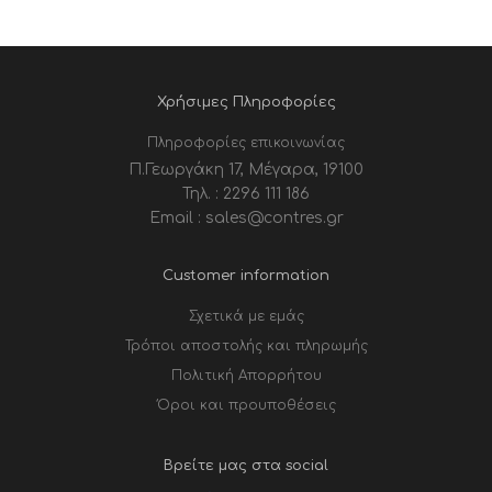
Χρήσιμες Πληροφορίες
Πληροφορίες επικοινωνίας
Π.Γεωργάκη 17, Μέγαρα, 19100
Τηλ. : 2296 111 186
Email : sales@contres.gr
Customer information
Σχετικά με εμάς
Τρόποι αποστολής και πληρωμής
Πολιτική Απορρήτου
Όροι και προυποθέσεις
Βρείτε μας στα social