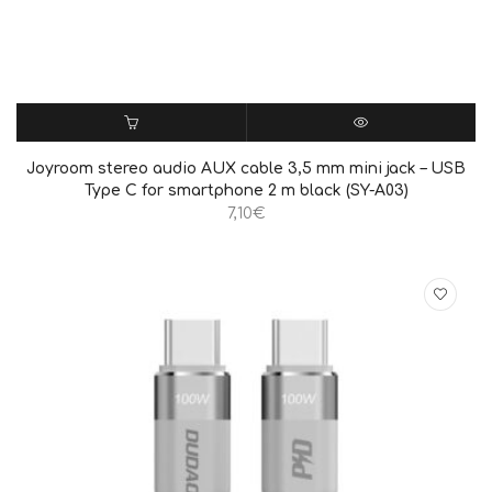
ΠΡΟΣΘΉΚΗ ΣΤΟ ΚΑΛΆΘΙ
QUICK VIEW
Joyroom stereo audio AUX cable 3,5 mm mini jack – USB
Type C for smartphone 2 m black (SY-A03)
7,10
€