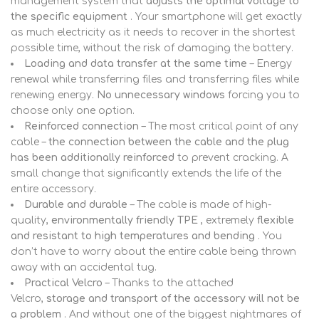
management system that
adjusts the optimal voltage to
the specific equipment
. Your smartphone will get exactly
as much electricity as it needs to recover in the shortest
possible time, without the risk of damaging the battery.
Loading and data transfer at the same time
– Energy
renewal while transferring files and transferring files while
renewing energy.
No unnecessary windows
forcing you to
choose only one option.
Reinforced connection
– The most critical point of any
cable –
the connection between the cable and the plug
has been additionally reinforced
to prevent cracking. A
small change that significantly extends the life of the
entire accessory.
Durable and durable
– The cable is made of high-
quality,
environmentally friendly TPE
, extremely
flexible
and resistant to high temperatures and bending
. You
don’t have to worry about the entire cable being thrown
away with an accidental tug.
Practical Velcro
– Thanks to the attached
Velcro,
storage and transport of the accessory will not be
a problem
. And without one of the biggest nightmares of