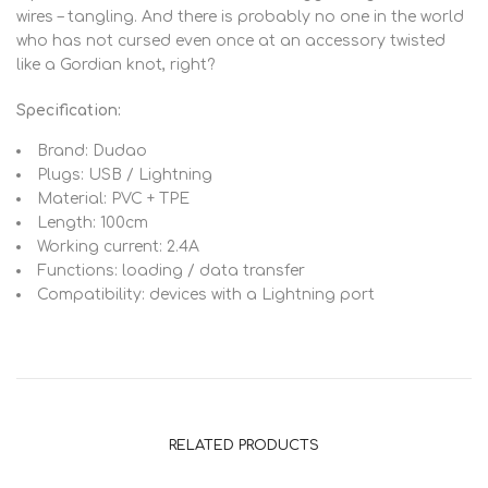
wires – tangling. And there is probably no one in the world
who has not cursed even once at an accessory twisted
like a Gordian knot, right?
Specification:
Brand: Dudao
Plugs: USB / Lightning
Material: PVC + TPE
Length: 100cm
Working current: 2.4A
Functions: loading / data transfer
Compatibility: devices with a Lightning port
RELATED PRODUCTS