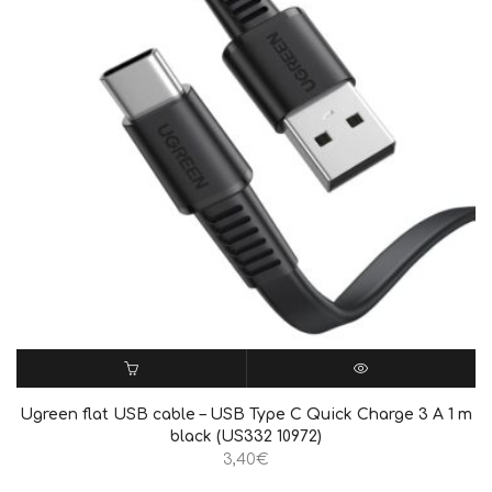
ΠΡΟΣΘΉΚΗ ΣΤΟ ΚΑΛΆΘΙ
QUICK VIEW
Ugreen flat USB cable – USB Type C Quick Charge 3 A 1 m
black (US332 10972)
3,40
€