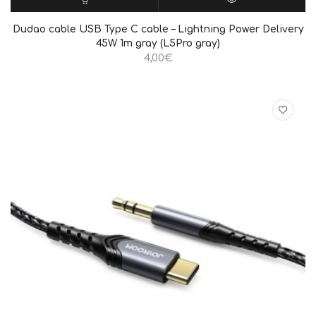
ΠΡΟΣΘΉΚΗ ΣΤΟ ΚΑΛΆΘΙ
QUICK VIEW
Dudao cable USB Type C cable – Lightning Power Delivery
45W 1m gray (L5Pro gray)
4,00
€