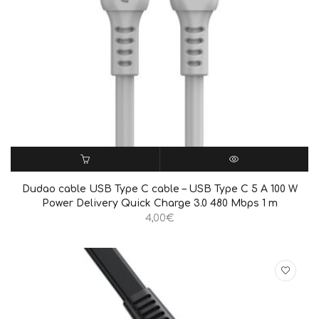
ΠΡΟΣΘΉΚΗ ΣΤΟ ΚΑΛΆΘΙ
QUICK VIEW
Dudao cable USB Type C cable – USB Type C 5 A 100 W
Power Delivery Quick Charge 3.0 480 Mbps 1 m
4,00
€