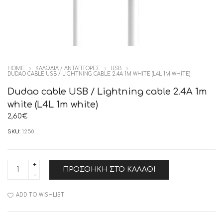
HOME
ΚΑΛΩΔΙΑ / ΑΝΤΑΠΤΟΡΕΣ
USB
DUDAO CABLE USB / LIGHTNING CABLE 2.4A 1M WHITE (L4L 1M WHITE)
Dudao cable USB / Lightning cable 2.4A 1m
white (L4L 1m white)
2,60
€
SKU:
1250
Dudao
ΠΡΟΣΘΉΚΗ ΣΤΟ ΚΑΛΆΘΙ
cable
USB
/
Lightning
ADD TO WISHLIST
cable
2.4A
1m
white